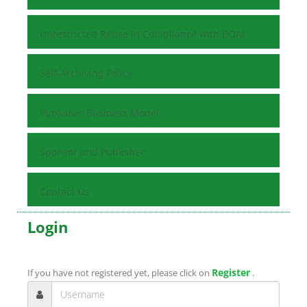
Unrestricted Reuse in Compliance with BOAI
Self-Archiving Policy
Publisher Business Model
Sponsor and Publisher
Contact Us
Login
Register
If you have not registered yet, please click on
.