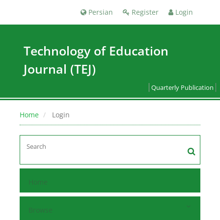
Persian
Register
Login
Technology of Education
Journal (TEJ)
Quarterly Publication
Home
Login
Home
Browse