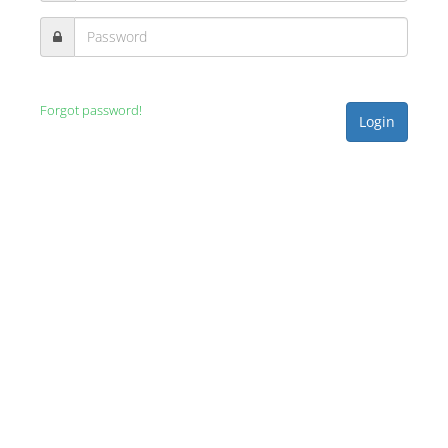
Forgot password!
Login