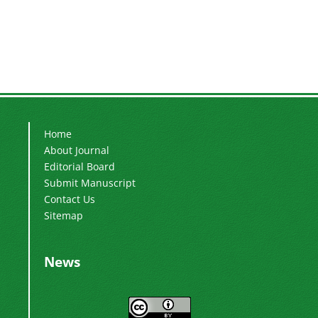
Home
About Journal
Editorial Board
Submit Manuscript
Contact Us
Sitemap
News