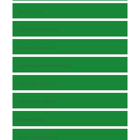
Journal Info
Submit Manuscript
Editorial Board
Indexing and Abstracting
Guide for Authors
Publication Ethics
Review Page
Open Access Policy