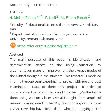
Document Type : Technical Note
Authors
1
2
2
H. Mehdi Zadeh
F. Lotfi
M. Eslam Panah
1
Faculty of Educational Sciences, Ilam University, Kurdistan,
Iran
2
Department of Educational Technology, Islamic Azad
University, Kermanshah Branch, Iran
https://doi.org/10.22061/tej.2012.171
Abstract
The main purpose of this paper is identification and
determination effects of the using education by
argumentation maps on improvement the average grades of
the Critical thought in the students. This research ‎is modeled
in a multi-group semi-experimental project with pre and post
examination. Data of ‎done this project، in order to
consideration the rate of think and logic testing’s، the test is
done ‎using Watson Glaser Critical thought. The sample of
research was ‎included of the 60 girls and 60 boys students at
EIVAN Township have been done، who are studying in ‎the