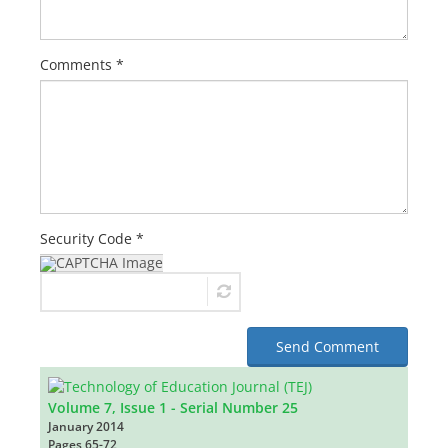
Comments *
Security Code *
Send Comment
Volume 7, Issue 1 - Serial Number 25
January 2014
Pages
65-72