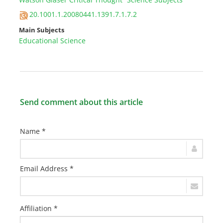
20.1001.1.20080441.1391.7.1.7.2
Main Subjects
Educational Science
Send comment about this article
Name *
Email Address *
Affiliation *