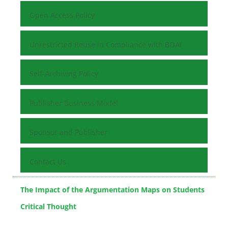
Open Access Policy
Unrestricted Reuse in Compliance with BOAI
Self-Archiving Policy
Publisher Business Model
Sponsor and Publisher
Contact Us
The Impact of the Argumentation Maps on Students
Critical Thought