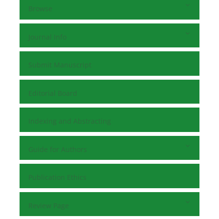
Browse
Journal Info
Submit Manuscript
Editorial Board
Indexing and Abstracting
Guide for Authors
Publication Ethics
Review Page