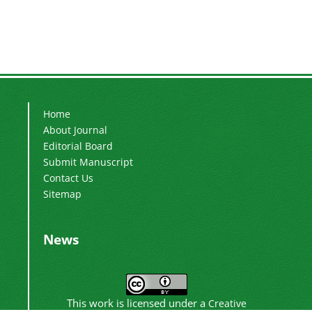
Home
About Journal
Editorial Board
Submit Manuscript
Contact Us
Sitemap
News
This work is licensed under a
Creative