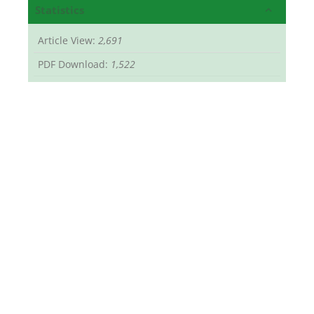
Statistics
Article View:
2,691
PDF Download:
1,522