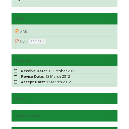
Files
XML
PDF
529.98 K
History
Receive Date:
31 October 2011
Revise Date:
13 March 2012
Accept Date:
13 March 2012
Share
How to cite