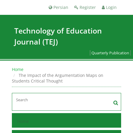
Persian
Register
Login
Technology of Education
Journal (TEJ)
Quarterly Publication
Home
The Impact of the Argumentation Maps on
Students Critical Thought
Home