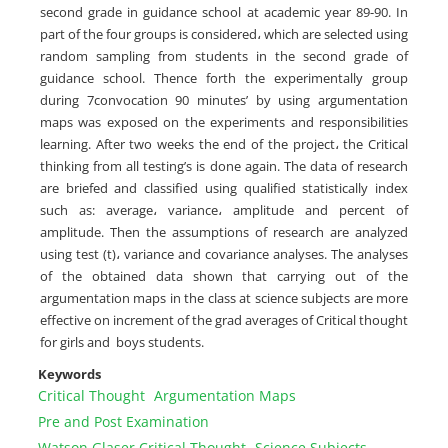
second grade in guidance school at academic year 89-90. In
‎part of the four groups is considered، which are selected using
random sampling from students ‎in the second grade of
guidance school. Thence forth the experimentally group
during ‎‎7convocation 90 minutes’ by using argumentation
maps was exposed on the experiments and ‎responsibilities
learning. After two weeks the end of the project، the Critical
thinking from all ‎testing’s is done again. The data of research
are briefed and classified using qualified statistically ‎index
such as: average، variance، amplitude and percent of
amplitude. Then the assumptions of ‎research are analyzed
using test (t)، variance and covariance analyses. The analyses
of the ‎obtained data shown that carrying out of the
argumentation maps in the class at science subjects ‎are more
effective on increment of the grad averages of Critical thought
for girls and ‎ boys students.‎
Keywords
Critical Thought
Argumentation Maps
‏Pre and Post Examination
Watson Glaser Critical Thought
‎Science Subjects