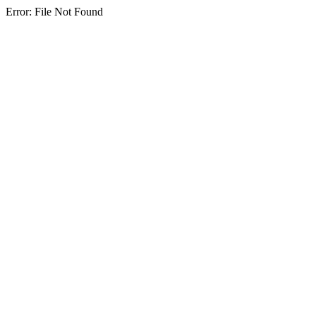
Error: File Not Found