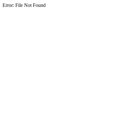
Error: File Not Found