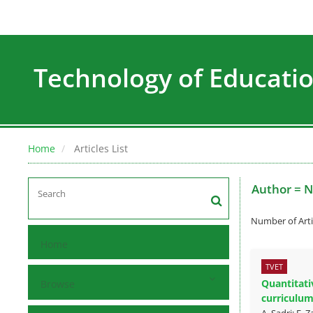
Technology of Education
Home
Articles List
Author =
N
Number of Arti
Home
TVET
Quantitati
Browse
curriculu
A. Sadri; E.