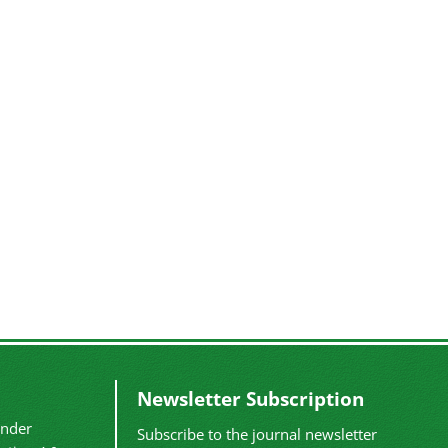
Newsletter Subscription
under
Subscribe to the journal newsletter