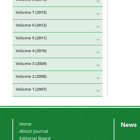
Volume 7 (2013)
Volume 6 (2012)
Volume 5 (2011)
Volume 4 (2010)
Volume 3 (2009)
Volume 2 (2008)
Volume 1 (2007)
News
Home
About Journal
Editorial Board