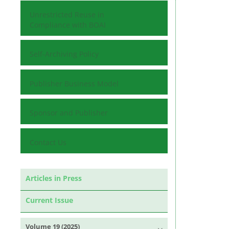
Unrestricted Reuse in
Compliance with BOAI
Self-Archiving Policy
Publisher Business Model
Sponsor and Publisher
Contact Us
Articles in Press
Current Issue
Volume 19 (2025)