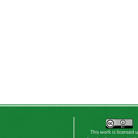
This work is licensed 